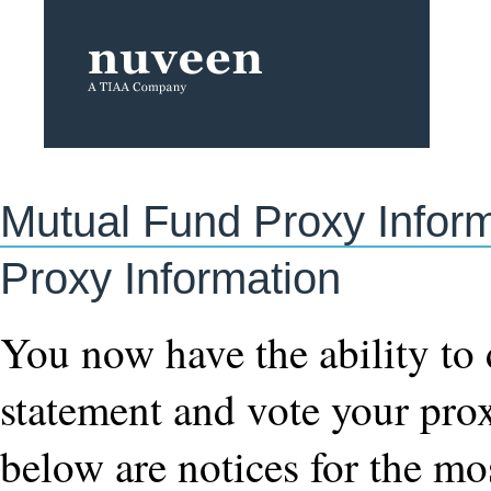
Mutual Fund Proxy Infor
Proxy Information
You now have the ability to
statement and vote your pro
below are notices for the mo