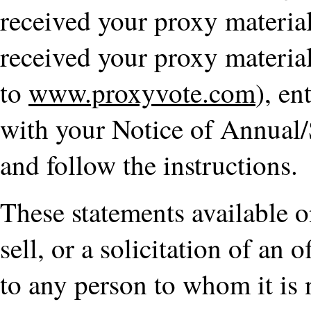
received your proxy material
received your proxy materia
to
www.proxyvote.com
), en
with your Notice of Annual/
and follow the instructions.
These statements available on
sell, or a solicitation of an o
to any person to whom it is 