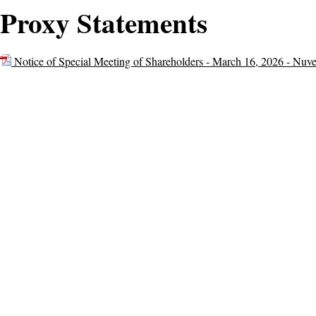
Proxy Statements
Notice of Special Meeting of Shareholders - March 16, 2026 - Nuv