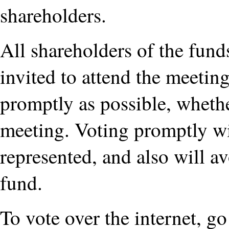
shareholders.
All shareholders of the funds
invited to attend the meeting
promptly as possible, whethe
meeting. Voting promptly wil
represented, and also will a
fund.
To vote over the internet, g